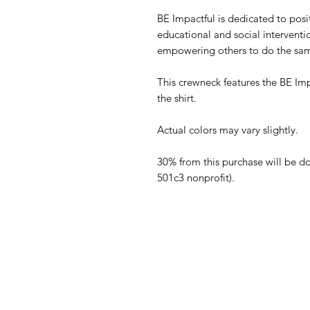
BE Impactful is dedicated to posit
educational and social intervent
empowering others to do the sa
This crewneck features the BE Imp
the shirt.
Actual colors may vary slightly.
30% from this purchase will be d
501c3 nonprofit).