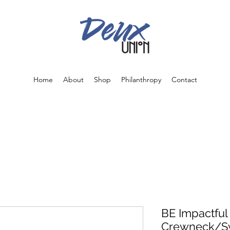
Home
About
Shop
Philanthropy
Contact
BE Impactful
Crewneck/Sw