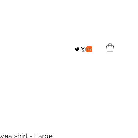
eatshirt - Large