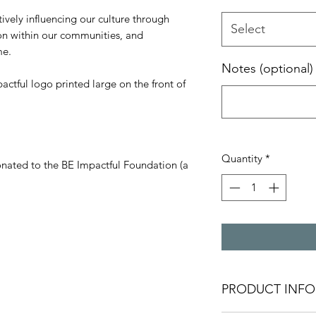
ively influencing our culture through
Select
ion within our communities, and
me.
Notes (optional)
actful logo printed large on the front of
Quantity
*
onated to the BE Impactful Foundation (a
PRODUCT INFO