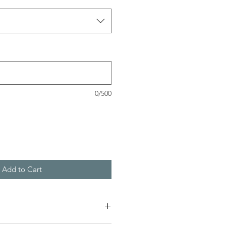
0/500
Add to Cart