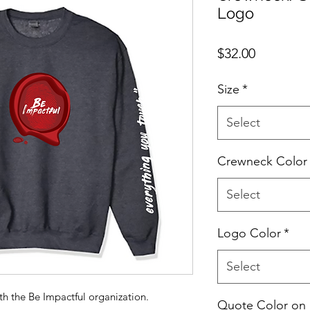
Logo
Price
$32.00
Size
*
Select
Crewneck Color
Select
Logo Color
*
Select
ith the Be Impactful organization.
Quote Color on 