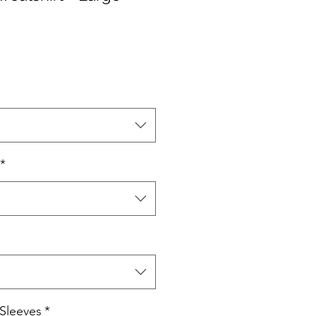
*
Sleeves
*