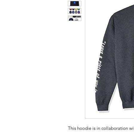
This hoodie is in collaboration w