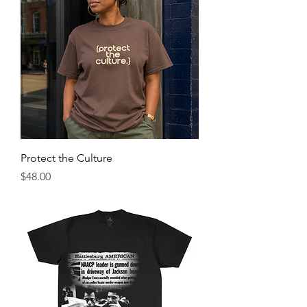
Protect the Culture
Price
$48.00