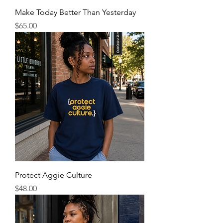
Make Today Better Than Yesterday
Price
$65.00
Protect Aggie Culture
Price
$48.00