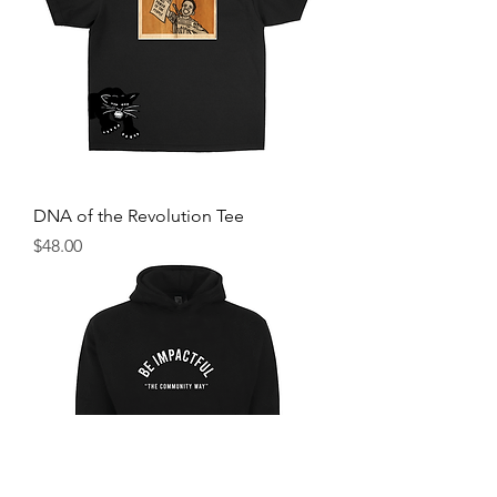
DNA of the Revolution Tee
Price
$48.00