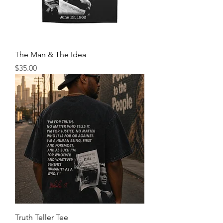
The Man & The Idea
Price
$35.00
Truth Teller Tee