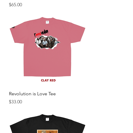
Price
$65.00
Revolution is Love Tee
Price
$33.00