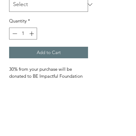
Quantity
*
Add to Cart
30% from your purchase will be
donated to BE Impactful Foundation
501(c)3