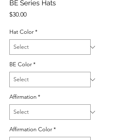
BE Series Hats
Price
$30.00
Hat Color
*
BE Color
*
Affirmation
*
Affirmation Color
*