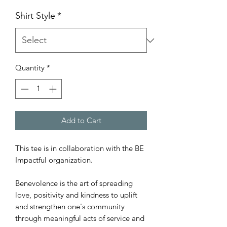
Shirt Style
*
Quantity
*
Add to Cart
This tee is in collaboration with the BE
Impactful organization.
Benevolence is the art of spreading
love, positivity and kindness to uplift
and strengthen one's community
through meaningful acts of service and