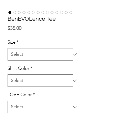
BenEVOLence Tee
Price
$35.00
Size
*
Shirt Color
*
LOVE Color
*