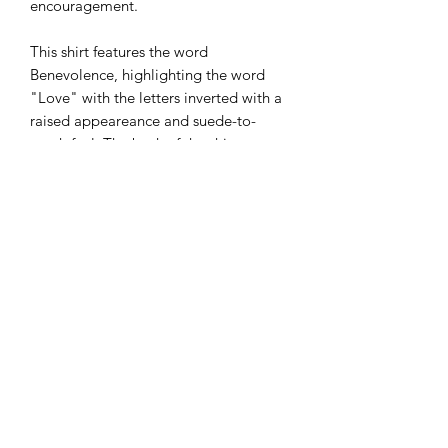
encouragement.
This shirt features the word
Benevolence, highlighting the word
"Love" with the letters inverted with a
raised appeareance and suede-to-
touch feel. The back of the shirt
features our BE Impactul stamp in the
same color as LOVE on the front of the
shirt.
Actual colors may vary slightly. There
are 2 different fits for the shirt:
Heavyweight, which is more of a boxy
fit and lightweight, which is a more
fitted shirt. See sizing chart for details.
30% from your purchase will be
donated to the BE Impactful
Foundation (a 501c3 nonprofit).