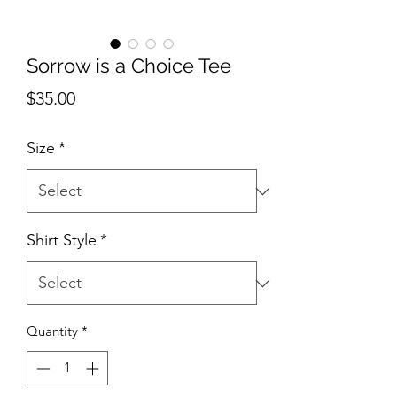
Sorrow is a Choice Tee
Price
$35.00
Size
*
Shirt Style
*
Quantity
*