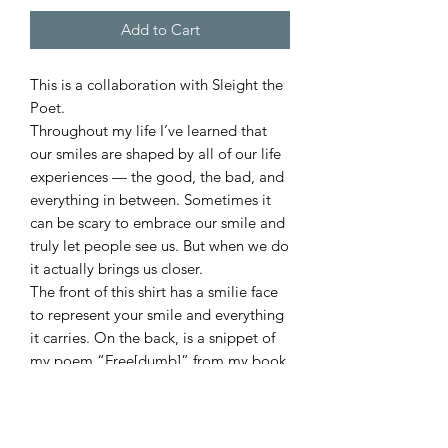
Add to Cart
This is a collaboration with Sleight the
Poet.
Throughout my life I’ve learned that
our smiles are shaped by all of our life
experiences — the good, the bad, and
everything in between. Sometimes it
can be scary to embrace our smile and
truly let people see us. But when we do
it actually brings us closer.
The front of this shirt has a smilie face
to represent your smile and everything
it carries. On the back, is a snippet of
my poem “Free[dumb]” from my book
“Behind the Smile” to represent what
we may carry behind our smiles. Which
I believe, is a step to people seeing