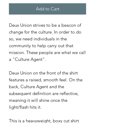
Add to Cart
Deux Union strives to be a beacon of
change for the culture. In order to do
so, we need individuals in the
community to help carry out that
mission. These people are what we call
a "Culture Agent".
Deux Union on the front of the shirt
features a raised, smooth feel. On the
back, Culture Agent and the
subsequent definition are reflective,
meaning it will shine once the
light/flash hits it.
This is a heavyweight, boxy cut shirt
(see sizing chart for details).