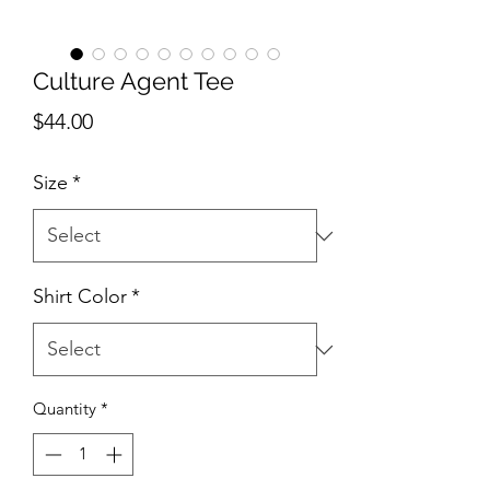
Culture Agent Tee
Price
$44.00
Size
*
Shirt Color
*
Quantity
*