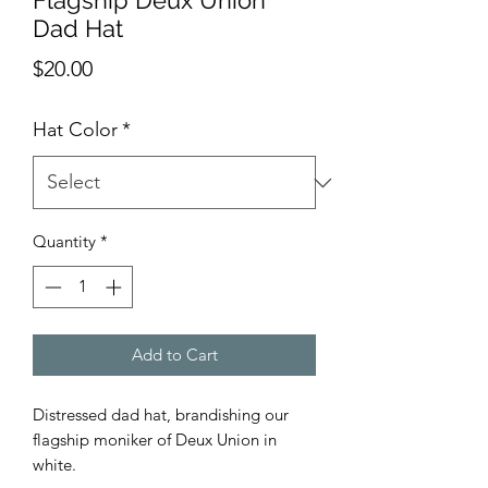
Flagship Deux Union
Dad Hat
Price
$20.00
Hat Color
*
Quantity
*
Add to Cart
Distressed dad hat, brandishing our
flagship moniker of Deux Union in
white.