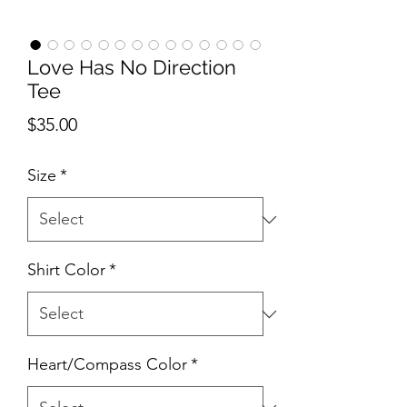
Love Has No Direction
Tee
Price
$35.00
Size
*
Shirt Color
*
Heart/Compass Color
*