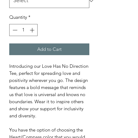
Quantity
*
Add to Cart
Introducing our Love Has No Direction
Tee, perfect for spreading love and
positivity wherever you go. The design
features a bold message that reminds
us that love is universal and knows no
boundaries. Wear it to inspire others
and show your support for inclusivity
and diversity.
You have the option of choosing the
Heart/Compass color that you would