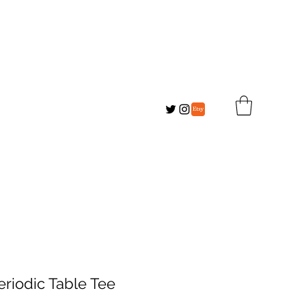
eriodic Table Tee