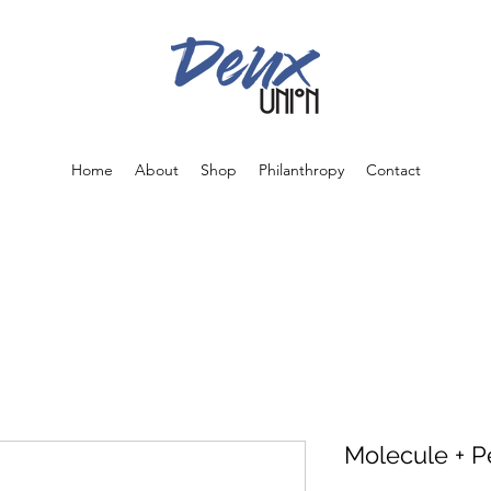
Home
About
Shop
Philanthropy
Contact
Molecule + P