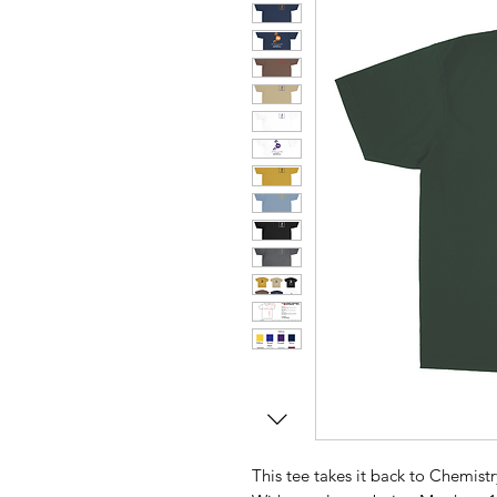
This tee takes it back to Chemistr