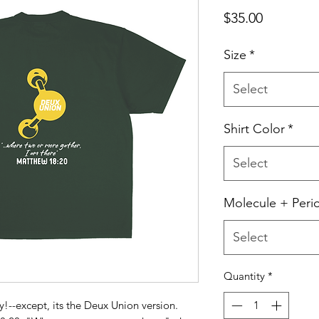
Price
$35.00
Size
*
Select
Shirt Color
*
Select
Molecule + Peri
Select
Quantity
*
y!--except, its the Deux Union version.