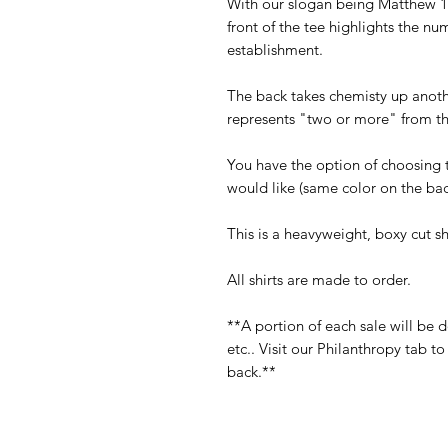
With our slogan being Matthew 18
front of the tee highlights the num
establishment.
The back takes chemisty up anoth
represents "two or more" from th
You have the option of choosing 
would like (same color on the back
This is a heavyweight, boxy cut shir
All shirts are made to order.
**A portion of each sale will be 
etc.. Visit our Philanthropy tab 
back.**