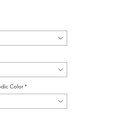
odic Color
*