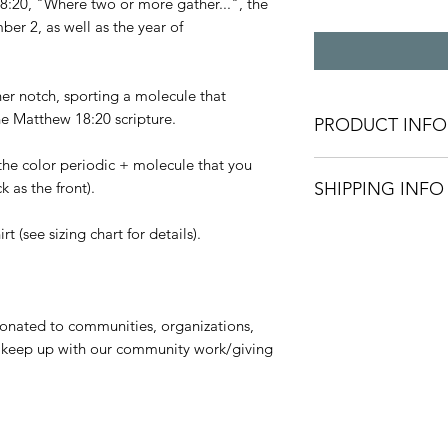
:20, "Where two or more gather...", the
ber 2, as well as the year of
er notch, sporting a molecule that
e Matthew 18:20 scripture.
PRODUCT INFO
the color periodic + molecule that you
All shirts are unise
 as the front).
SHIPPING INFO
based on availabilit
Recommended care in
Processing time: 5-
t (see sizing chart for details).
cold water. Air dry. 
current availability 
Shipping via USPS
donated to communities, organizations,
First-Class: 1-5 Bus
to keep up with our community work/giving
Priority Mail: 1-3 B
Priority Mail Expres