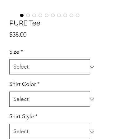
PURE Tee
Price
$38.00
Size
*
Shirt Color
*
Shirt Style
*