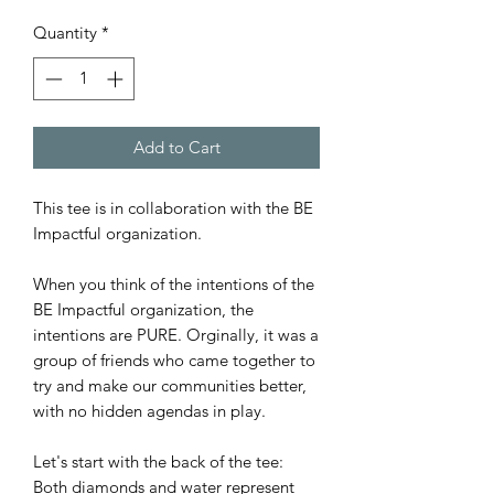
Quantity
*
Add to Cart
This tee is in collaboration with the BE
Impactful organization.
When you think of the intentions of the
BE Impactful organization, the
intentions are PURE. Orginally, it was a
group of friends who came together to
try and make our communities better,
with no hidden agendas in play.
Let's start with the back of the tee:
Both diamonds and water represent