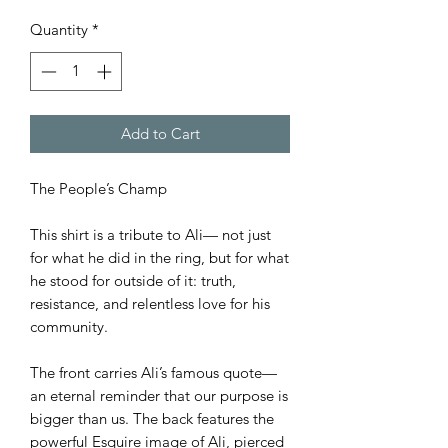
Quantity
*
Add to Cart
The People’s Champ
This shirt is a tribute to Ali— not just
for what he did in the ring, but for what
he stood for outside of it: truth,
resistance, and relentless love for his
community.
The front carries Ali’s famous quote—
an eternal reminder that our purpose is
bigger than us. The back features the
powerful Esquire image of Ali, pierced