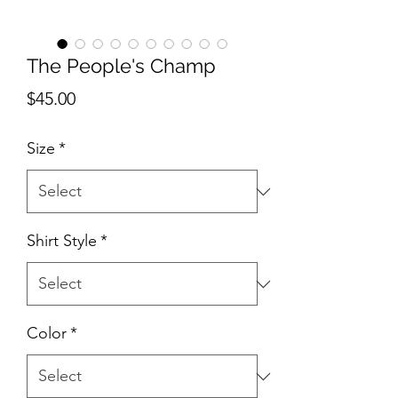
The People's Champ
Price
$45.00
Size
*
Shirt Style
*
Color
*