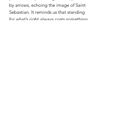
by arrows, echoing the image of Saint
Sebastian. It reminds us that standing
for what’s right always costs something
—and that Ali paid the price with
courage and conviction.
This isn’t just a tribute.
It’s a challenge.
Wear it if you serve.
Wear it if you fight.
Wear it because Heroes Never Die.
30%from your purchase will be
donated to the BE Impactful
Foundation (a 501c3 nonprofit).
RECOMMENDED CARE
INSTRUCTIONS