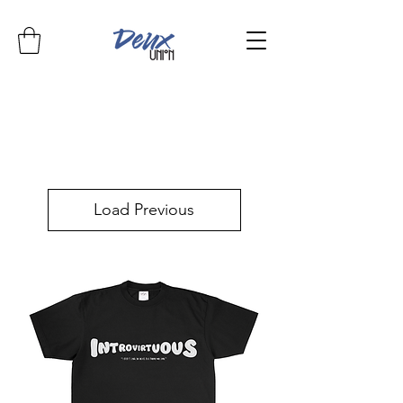
Load Previous