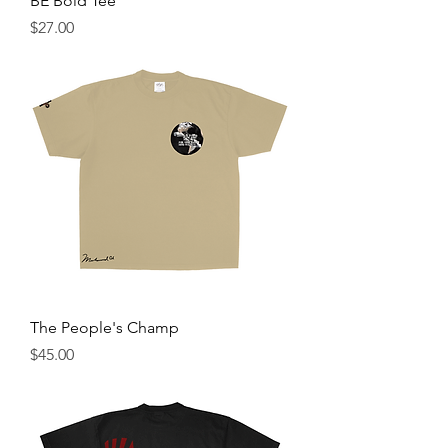
BE Bold Tee
Price
$27.00
The People's Champ
Price
$45.00