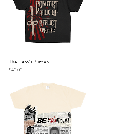
The Hero's Burden
Price
$40.00