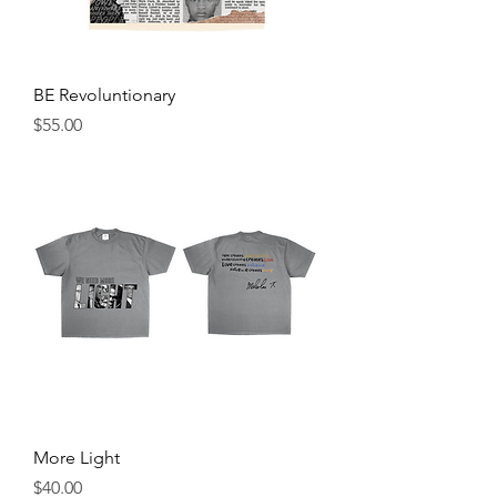
BE Revoluntionary
Price
$55.00
More Light
Price
$40.00