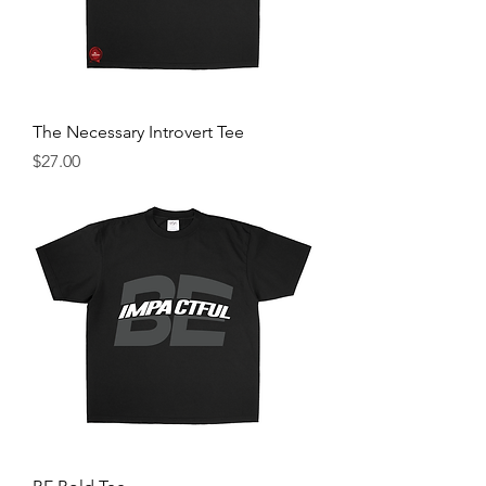
The Necessary Introvert Tee
Price
$27.00