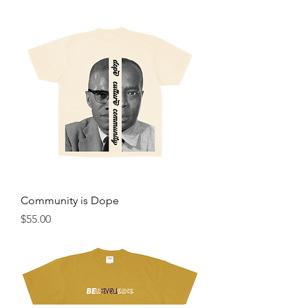
Community is Dope
Price
$55.00